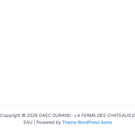
Copyright © 2026 GAEC DURAND : LA FERME DES CHATEAUX D
EAU | Powered by
Thème WordPress Astra