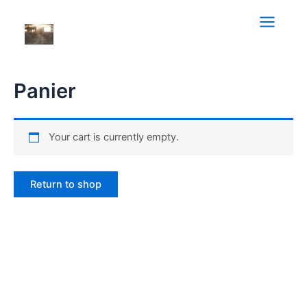
Aller
au
Main
contenu
Menu
Panier
Your cart is currently empty.
Return to shop